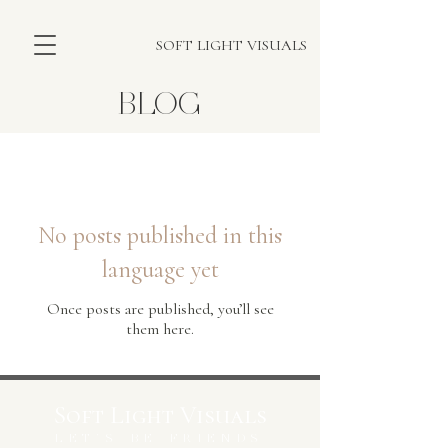
SOFT LIGHT VISUALS
BLOG
Blog
No posts published in this
language yet
Once posts are published, you’ll see
them here.
Soft Light Visuals
LET'S BE FRIENDS