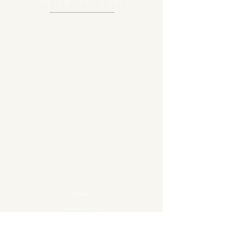
ON
INSTAGRAM
Home
About us
Diary