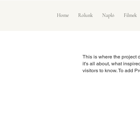
Home
Rólunk
Napló
Filmek
This is where the project 
it's all about, what inspir
visitors to know. To add P