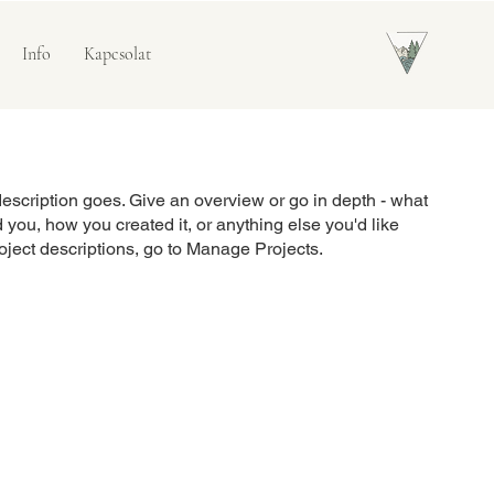
Info
Kapcsolat
description goes. Give an overview or go in depth - what
ed you, how you created it, or anything else you'd like
roject descriptions, go to Manage Projects.