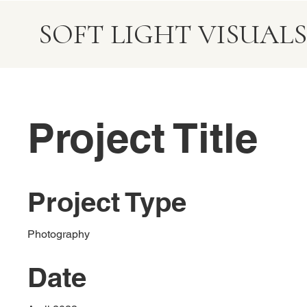
SOFT LIGHT VISUALS
Project Title
Project Type
Photography
Date