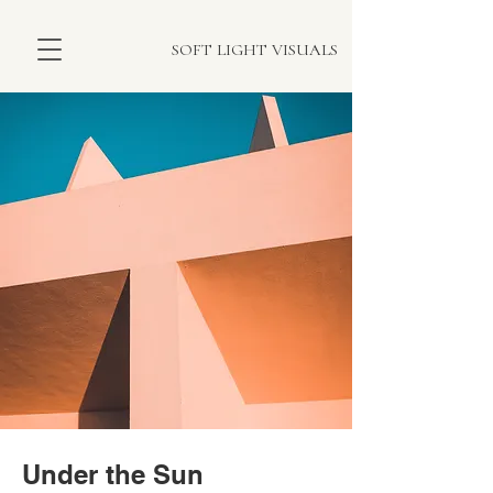
SOFT LIGHT VISUALS
Under the Sun