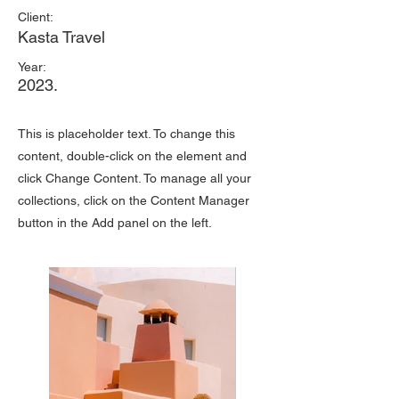
Client:
Kasta Travel
Year:
2023.
This is placeholder text. To change this
content, double-click on the element and
click Change Content. To manage all your
collections, click on the Content Manager
button in the Add panel on the left.