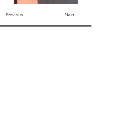
Previous
Next
Soft Light Visuals
LEGYÜNK BARÁTOK
INSTAGRAMON